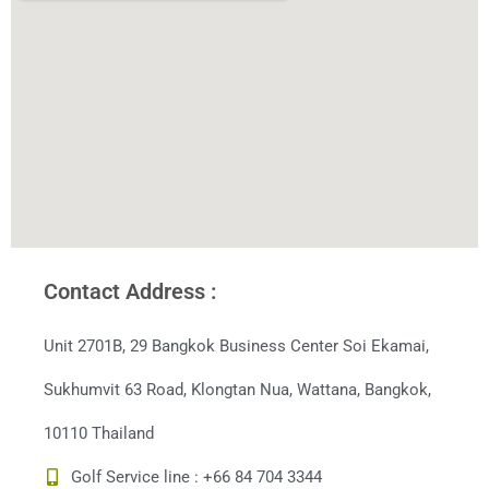
Contact Address :
Unit 2701B, 29 Bangkok Business Center Soi Ekamai,
Sukhumvit 63 Road, Klongtan Nua, Wattana, Bangkok,
10110 Thailand
Golf Service line : +66 84 704 3344