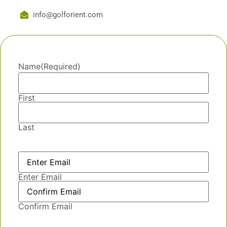
info@golforient.com
Name
(Required)
First
Last
Email
(Required)
Enter Email
Confirm Email