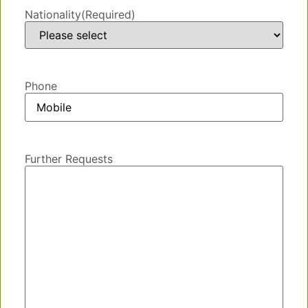
Nationality
(Required)
Phone
Further Requests