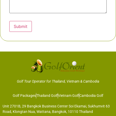
Submit
Golf Tour Operator for Thailand, Vietnam & Cambodia
Golf Packages
Thailand Golf
Vietnam Golf
Cambodia Golf
Unit 2701B, 29 Bangkok Business Center Soi Ekamai, Sukhumvit 63
Road, Klongtan Nua, Wattana, Bangkok, 10110 Thailand