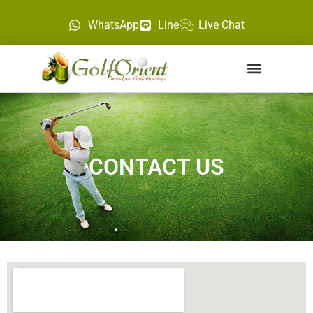
WhatsApp
Line
Live Chat
CONTACT US