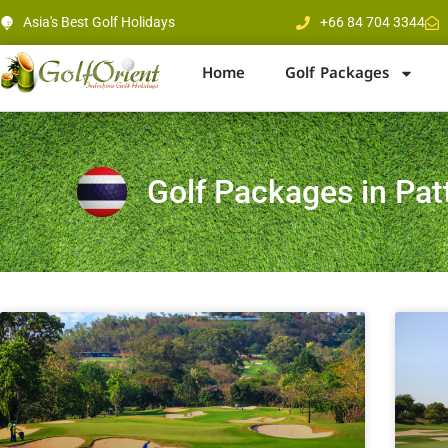
Asia's Best Golf Holidays
+66 84 704 3344
Home
Golf Packages
Golf Packages in Pat