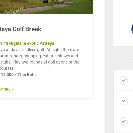
taya Golf Break
s / 3 Nights in exotic Pattaya
ya at day is endless golf. At night, there are
urants, bars, shopping, cabaret shows and
 clubs. Play two rounds of golf at one of the
courses.
 12,500.- Thai Baht
 MORE »