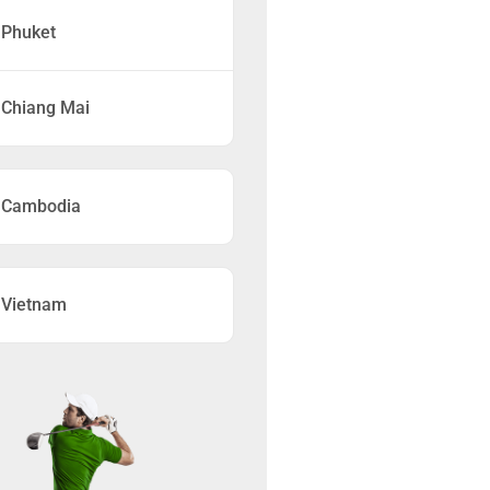
Phuket
Chiang Mai
Cambodia
Vietnam