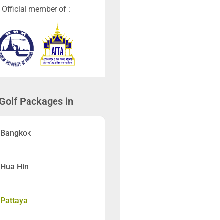
Official member of :
Golf Packages in
Bangkok
Hua Hin
Pattaya