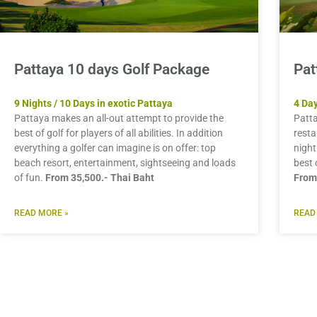
Pattaya 10 days Golf Package
Pat
9 Nights / 10 Days in exotic Pattaya
4 Day
Pattaya makes an all-out attempt to provide the
Patta
best of golf for players of all abilities. In addition
resta
everything a golfer can imagine is on offer: top
night
beach resort, entertainment, sightseeing and loads
best 
of fun.
From 35,500.- Thai Baht
From
READ MORE »
READ