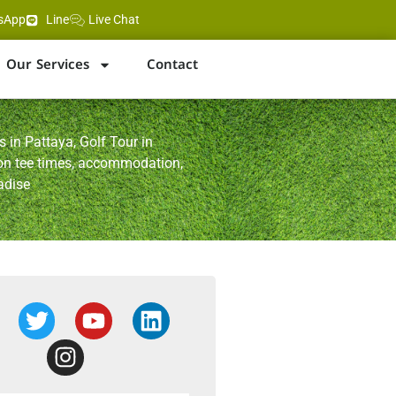
sApp
Line
Live Chat
Our Services
Contact
 in Pattaya, Golf Tour in
 on tee times, accommodation,
adise