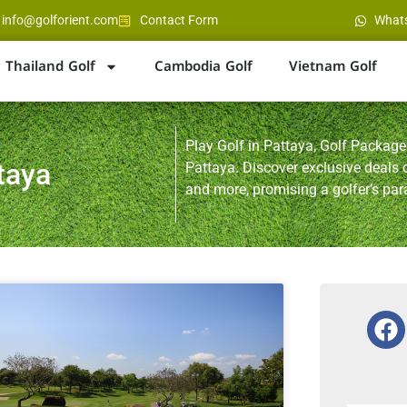
info@golforient.com
Contact Form
What
Thailand Golf
Cambodia Golf
Vietnam Golf
Play Golf in Pattaya, Golf Packages
taya
Pattaya. Discover exclusive deals
and more, promising a golfer’s par