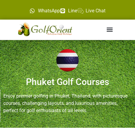
WhatsApp
Line
Live Chat
Phuket Golf Courses
Enjoy premier golfing in Phuket, Thailand, with picturesque
courses, challenging layouts, and luxurious amenities,
perfect for golf enthusiasts of all levels.