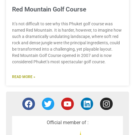
Red Mountain Golf Course
It’s not difficult to see why this Phuket golf course was
named Red Mountain. It is harder, however, to imagine how
such a dramatically undulating landscape, where soft red
rock and dense jungle were the principal ingredients, could
be transformed into a challenging, yet playable layout.
Red Mountain Golf Course opened in 2007 and is now
considered Phuket’s most spectacular golf course.
READ MORE »
Official member of :