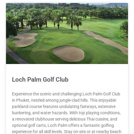
Loch Palm Golf Club
Experience the scenic and challenging Loch Palm Golf Club
in Phuket, nestled among jungle-clad hills. This enjoyable
parkland course features undulating fairways, extensive
bunkering, and water hazards. With top playing conditions,
a renovated clubhouse serving delicious Thai cuisine, and
optional golf carts, Loch Palm offers a fantastic golfing
experience for all skill levels. Stay on-site or at nearby beach