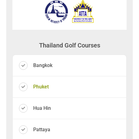
Thailand Golf Courses
Bangkok
Phuket
Hua Hin
Pattaya