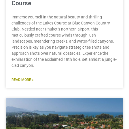
Course
Immerse yourself in the natural beauty and thrilling
challenges of the Lakes Course at Blue Canyon Country
Club. Nestled near Phuket’s northern airport, this
meticulously crafted course winds through lush
landscapes, meandering creeks, and water-filled canyons.
Precision is key as you navigate strategic tee shots and
approach shots over natural obstacles. Experience the
exhilaration of the acclaimed 18th hole, set amidst a jungle-
clad canyon.
READ MORE »