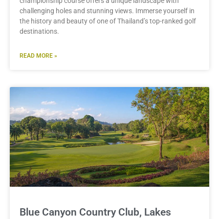
championship course offers a unique landscape with
challenging holes and stunning views. Immerse yourself in
the history and beauty of one of Thailand’s top-ranked golf
destinations.
READ MORE »
Blue Canyon Country Club, Lakes