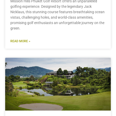
Mission Hills Phuket Golf Resort offers an unparalleled
golfing experience. Designed by the legendary Jack
Nicklaus, this stunning course features breathtaking ocean
vistas, challenging holes, and world-class amenities,
promising golf enthusiasts an unforgettable journey on the
green.
READ MORE »