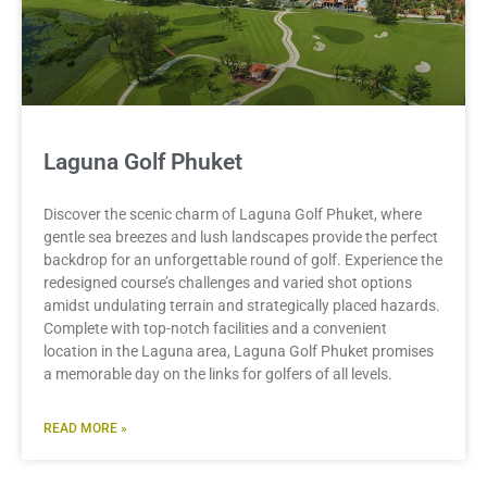
Laguna Golf Phuket
Discover the scenic charm of Laguna Golf Phuket, where
gentle sea breezes and lush landscapes provide the perfect
backdrop for an unforgettable round of golf. Experience the
redesigned course’s challenges and varied shot options
amidst undulating terrain and strategically placed hazards.
Complete with top-notch facilities and a convenient
location in the Laguna area, Laguna Golf Phuket promises
a memorable day on the links for golfers of all levels.
READ MORE »