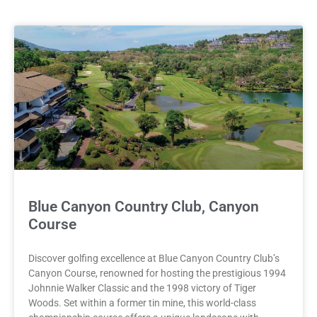
Blue Canyon Country Club, Canyon
Course
Discover golfing excellence at Blue Canyon Country Club’s
Canyon Course, renowned for hosting the prestigious 1994
Johnnie Walker Classic and the 1998 victory of Tiger
Woods. Set within a former tin mine, this world-class