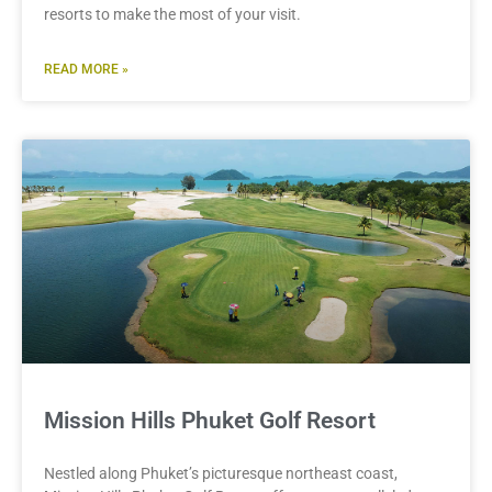
resorts to make the most of your visit.
READ MORE »
Mission Hills Phuket Golf Resort
Nestled along Phuket’s picturesque northeast coast,