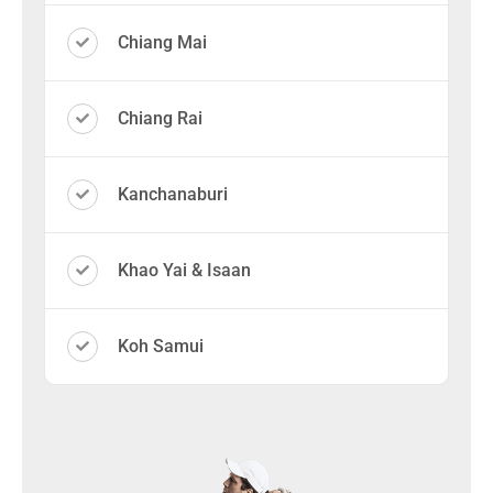
Chiang Mai
Chiang Rai
Kanchanaburi
Khao Yai & Isaan
Koh Samui