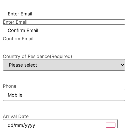
Email
(Required)
Enter Email
Confirm Email
Country of Residence
(Required)
Phone
Arrival Date