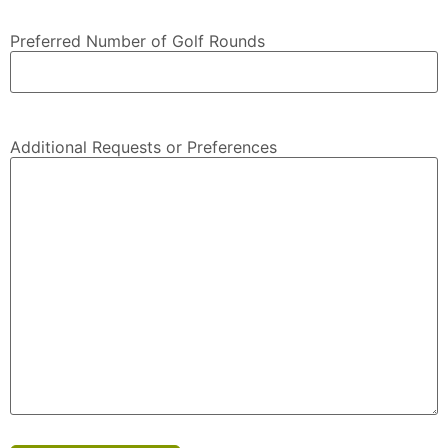
Preferred Number of Golf Rounds
Additional Requests or Preferences