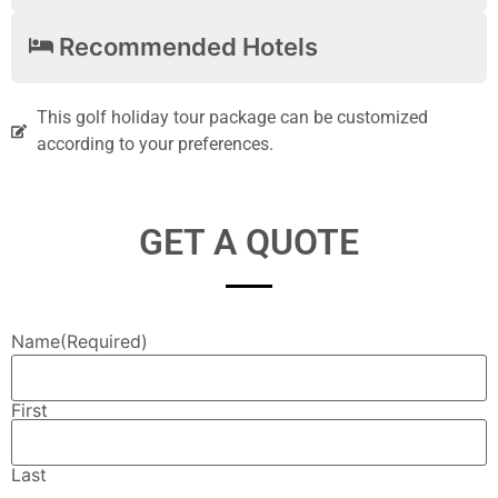
Recommended Hotels
This golf holiday tour package can be customized
according to your preferences.
GET A QUOTE
Name
(Required)
First
Last