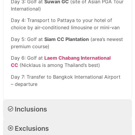
Day 3: Golf at
Suwan GC
(site of Asian PGA Tour
International)
Day 4: Transport to Pattaya to your hotel of
choice by air-conditioned limousine or mini-van
Day 5: Golf at
Siam CC Plantation
(area’s newest
premium course)
Day 6: Golf at
Laem Chabang International
CC
(Nicklaus is among Thailand’s best)
Day 7: Transfer to Bangkok International Airport
– departure
Inclusions
Exclusions