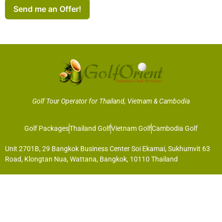
Send me an Offer!
Golf Tour Operator for Thailand, Vietnam & Cambodia
Golf Packages
Thailand Golf
Vietnam Golf
Cambodia Golf
Unit 2701B, 29 Bangkok Business Center Soi Ekamai, Sukhumvit 63
Road, Klongtan Nua, Wattana, Bangkok, 10110 Thailand