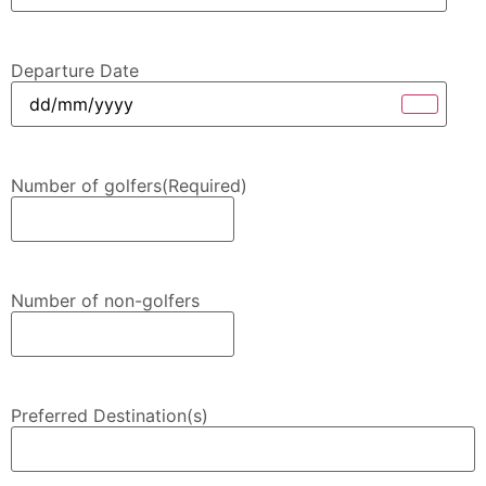
Departure Date
Number of golfers
(Required)
Number of non-golfers
Preferred Destination(s)