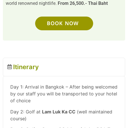
world renowned nightlife.
From 26,500.- Thai Baht
BOOK NOW
Itinerary
Day 1: Arrival in Bangkok – After being welcomed
by our staff you will be transported to your hotel
of choice
Day 2: Golf at
Lam Luk Ka CC
(well maintained
course)