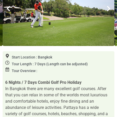
Start Location : Bangkok
Tour Length : 7 Days (Length can be adjusted)
Tour Overview :
6 Nights / 7 Days
Combi Golf Pro Holiday
In Bangkok there are many excellent golf courses. After
that you can relax in some of the worlds most luxurious
and comfortable hotels, enjoy fine dining and an
abundance of leisure activities. Pattaya has a wide
variety of golf courses, hotels, beaches, shopping, and a