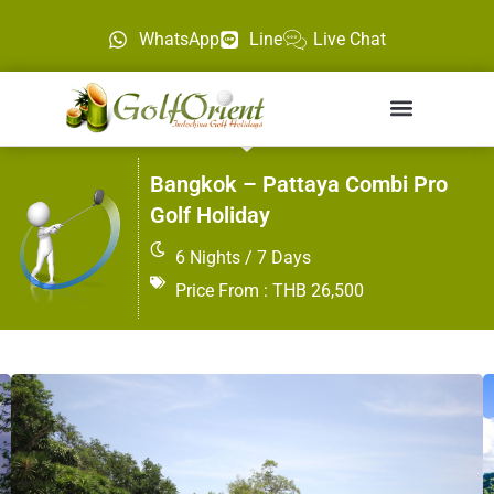
WhatsApp
Line
Live Chat
Bangkok – Pattaya Combi Pro
Golf Holiday
6 Nights / 7 Days
Price From : THB 26,500