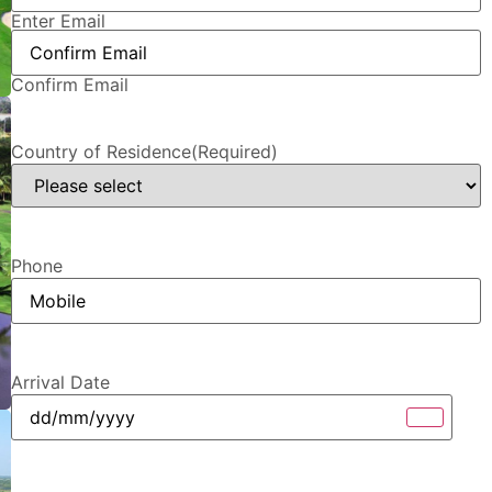
Enter Email
Confirm Email
Country of Residence
(Required)
Phone
Arrival Date