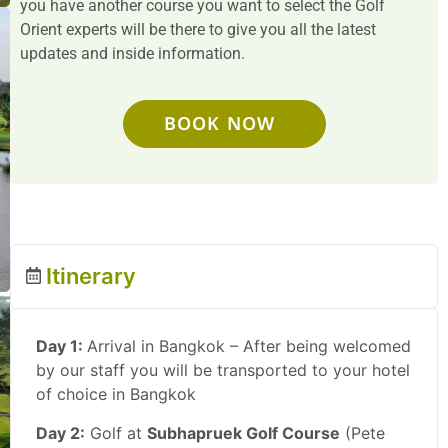
you have another course you want to select the Golf
Orient experts will be there to give you all the latest
updates and inside information.
BOOK NOW
Itinerary
Day 1:
Arrival in Bangkok – After being welcomed
by our staff you will be transported to your hotel
of choice in Bangkok
Day 2:
Golf at
Subhapruek Golf Course
(Pete