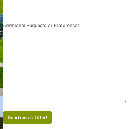
Additional Requests or Preferences
Send me an Offer!