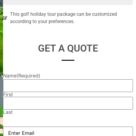
This golf holiday tour package can be customized
according to your preferences.
GET A QUOTE
Name
(Required)
First
Last
Email
(Required)