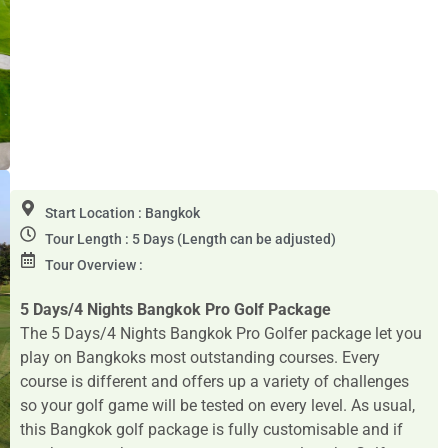
Start Location : Bangkok
Tour Length : 5 Days (Length can be adjusted)
Tour Overview :
5 Days/4 Nights Bangkok Pro Golf Package
The 5 Days/4 Nights Bangkok Pro Golfer package let you
play on Bangkoks most outstanding courses. Every
course is different and offers up a variety of challenges
so your golf game will be tested on every level. As usual,
this Bangkok golf package is fully customisable and if