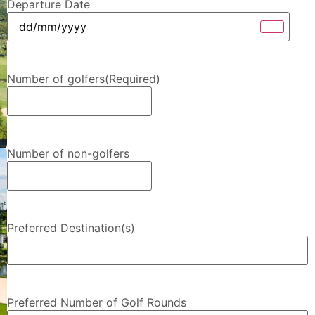
Departure Date
Number of golfers
(Required)
Number of non-golfers
Preferred Destination(s)
Preferred Number of Golf Rounds