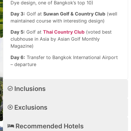
Dye design, one of Bangkok’s top 10)
Day 3:
Golf at
Suwan Golf & Country Club
(well
maintained course with interesting design)
Day 5:
Golf at
Thai Country Club
(voted best
clubhouse in Asia by Asian Golf Monthly
Magazine)
Day 6:
Transfer to Bangkok International Airport
– departure
Inclusions
Exclusions
Recommended Hotels