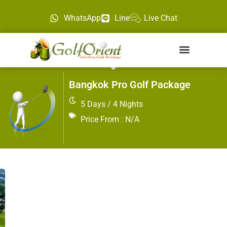
WhatsApp
Line
Live Chat
Bangkok Pro Golf Package
5 Days / 4 Nights
Price From : N/A