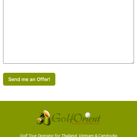
Send me an Offer!
Golf Tour Operator for Thailand, Vietnam & Cambodia