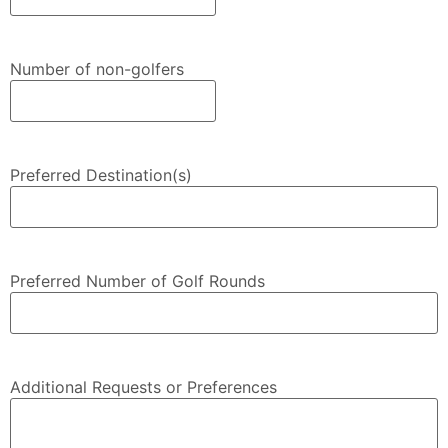
Number of non-golfers
Preferred Destination(s)
Preferred Number of Golf Rounds
Additional Requests or Preferences