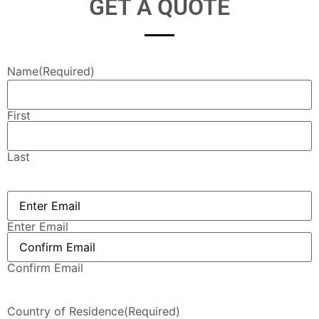
GET A QUOTE
Name
(Required)
First
Last
Email
(Required)
Enter Email
Confirm Email
Country of Residence
(Required)