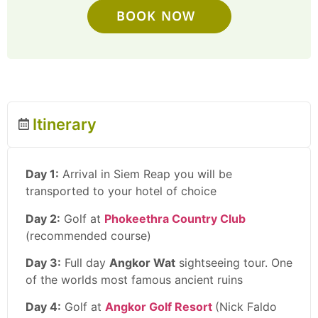
BOOK NOW
Itinerary
Day 1:
Arrival in Siem Reap you will be
transported to your hotel of choice
Day 2:
Golf at
Phokeethra Country Club
(recommended course)
Day 3:
Full day
Angkor Wat
sightseeing tour. One
of the worlds most famous ancient ruins
Day 4:
Golf at
Angkor Golf Resort
(Nick Faldo