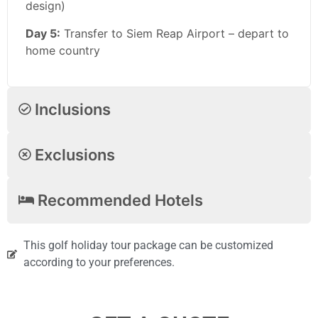
design)
Day 5:
Transfer to Siem Reap Airport – depart to
home country
Inclusions
Exclusions
Recommended Hotels
This golf holiday tour package can be customized
according to your preferences.