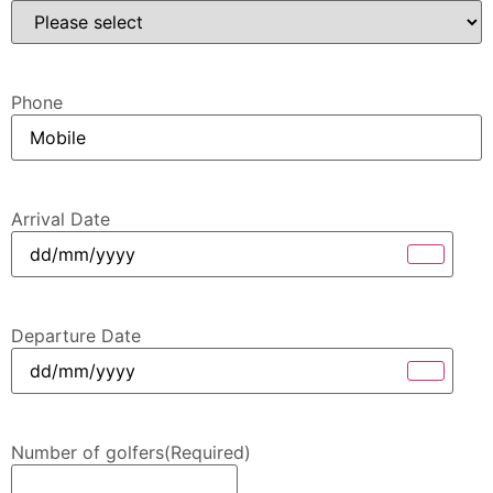
Phone
Arrival Date
Departure Date
Number of golfers
(Required)