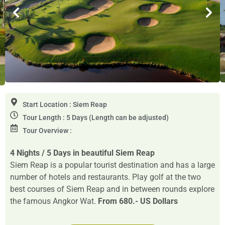
Start Location : Siem Reap
Tour Length : 5 Days (Length can be adjusted)
Tour Overview :
4 Nights / 5 Days in beautiful Siem Reap
Siem Reap is a popular tourist destination and has a large
number of hotels and restaurants. Play golf at the two
best courses of Siem Reap and in between rounds explore
the famous Angkor Wat.
From 680.- US Dollars