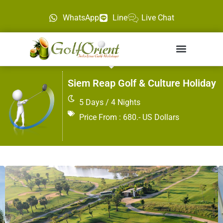
WhatsApp
Line
Live Chat
Siem Reap Golf & Culture Holiday
5 Days / 4 Nights
Price From : 680.- US Dollars