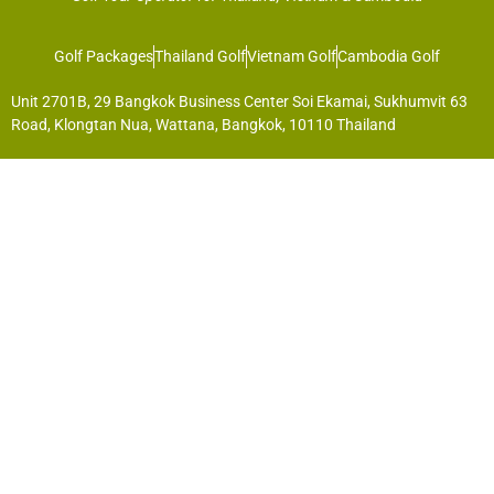
Golf Packages
Thailand Golf
Vietnam Golf
Cambodia Golf
Unit 2701B, 29 Bangkok Business Center Soi Ekamai, Sukhumvit 63
Road, Klongtan Nua, Wattana, Bangkok, 10110 Thailand