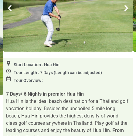
Start Location : Hua Hin
Tour Length : 7 Days (Length can be adjusted)
Tour Overview :
7 Days/ 6 Nights in premier Hua Hin
Hua Hin is the ideal beach destination for a Thailand golf
vacation holiday. Besides the unspoiled 5 mile long
beach, Hua Hin provides the highest density of world
class golf courses anywhere in Thailand. Play golf at the
leading courses and enjoy the beauty of Hua Hin.
From