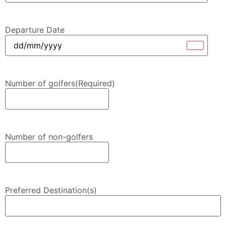
Departure Date
Number of golfers
(Required)
Number of non-golfers
Preferred Destination(s)