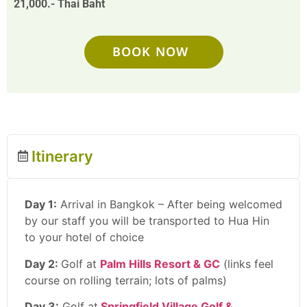
21,000.- Thai Baht
BOOK NOW
Itinerary
Day 1:
Arrival in Bangkok – After being welcomed
by our staff you will be transported to Hua Hin
to your hotel of choice
Day 2:
Golf at
Palm Hills Resort & GC
(links feel
course on rolling terrain; lots of palms)
Day 3:
Golf at
Springfield Village Golf &