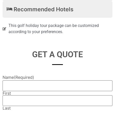
Recommended Hotels
This golf holiday tour package can be customized
according to your preferences.
GET A QUOTE
Name
(Required)
First
Last