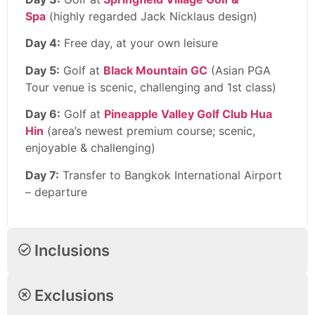
Spa
(highly regarded Jack Nicklaus design)
Day 4:
Free day, at your own leisure
Day 5:
Golf at
Black Mountain GC
(Asian PGA
Tour venue is scenic, challenging and 1st class)
Day 6:
Golf at
Pineapple Valley Golf Club Hua
Hin
(area’s newest premium course; scenic,
enjoyable & challenging)
Day 7:
Transfer to Bangkok International Airport
– departure
Inclusions
Exclusions