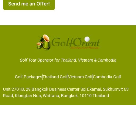
Send me an Offer!
Golf Tour Operator for Thailand, Vietnam & Cambodia
Golf Packages
Thailand Golf
Vietnam Golf
Cambodia Golf
Unit 2701B, 29 Bangkok Business Center Soi Ekamai, Sukhumvit 63
Road, Klongtan Nua, Wattana, Bangkok, 10110 Thailand