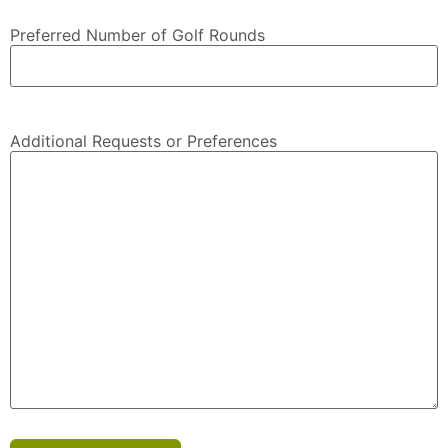
Preferred Number of Golf Rounds
Additional Requests or Preferences