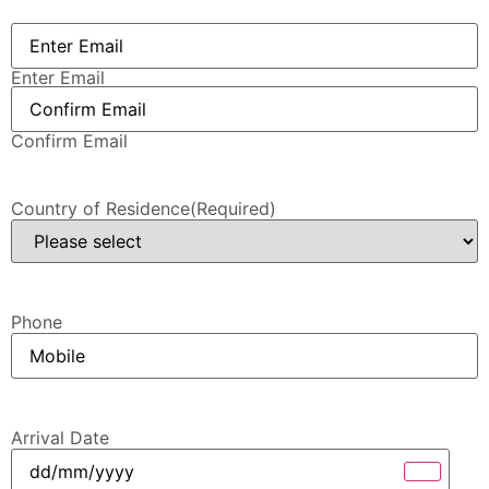
Email
(Required)
Enter Email
Confirm Email
Country of Residence
(Required)
Phone
Arrival Date