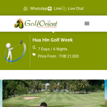
WhatsApp
Line
Live Chat
Hua Hin Golf Week
7 Days / 6 Nights
Price From : THB 21,000