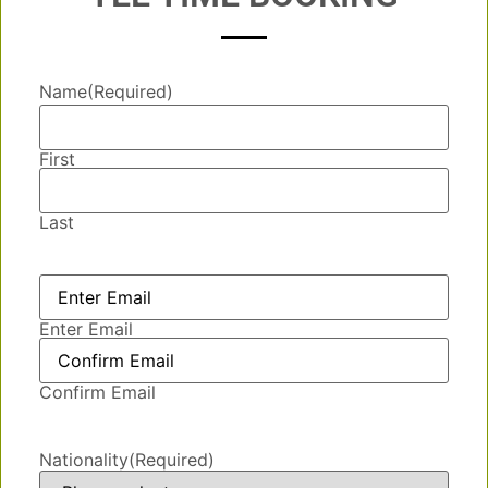
Name
(Required)
First
Last
Email
(Required)
Enter Email
Confirm Email
Nationality
(Required)