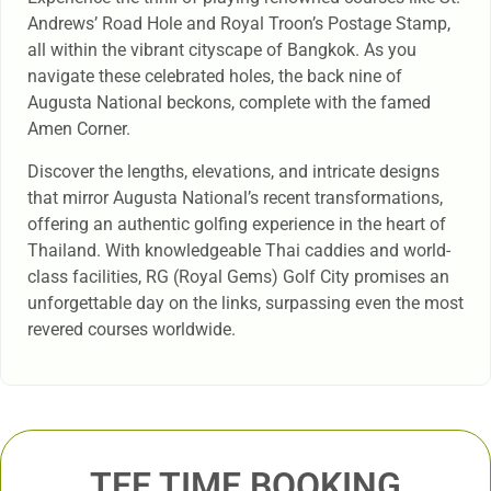
Andrews’ Road Hole and Royal Troon’s Postage Stamp,
all within the vibrant cityscape of Bangkok. As you
navigate these celebrated holes, the back nine of
Augusta National beckons, complete with the famed
Amen Corner.
Discover the lengths, elevations, and intricate designs
that mirror Augusta National’s recent transformations,
offering an authentic golfing experience in the heart of
Thailand. With knowledgeable Thai caddies and world-
class facilities, RG (Royal Gems) Golf City promises an
unforgettable day on the links, surpassing even the most
revered courses worldwide.
TEE TIME BOOKING