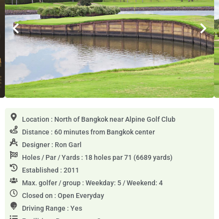
Location : North of Bangkok near Alpine Golf Club
Distance : 60 minutes from Bangkok center
Designer : Ron Garl
Holes / Par / Yards : 18 holes par 71 (6689 yards)
Established : 2011
Max. golfer / group : Weekday: 5 / Weekend: 4
Closed on : Open Everyday
Driving Range : Yes