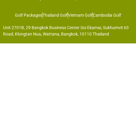
Golf Packages
Thailand Golf
Vietnam Golf
Cambodia Golf
Unit 2701B, 29 Bangkok Business Center Soi Ekamai, Sukhumvit 63
Road, Klongtan Nua, Wattana, Bangkok, 10110 Thailand