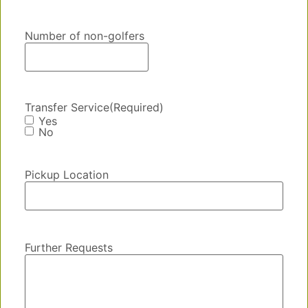
Number of non-golfers
Transfer Service
(Required)
Yes
No
Pickup Location
Further Requests