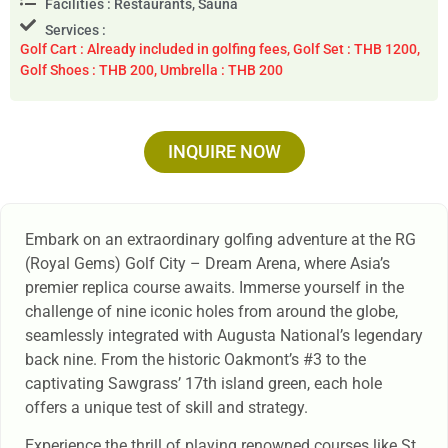
Facilities : Restaurants, Sauna
Services :
Golf Cart : Already included in golfing fees, Golf Set : THB 1200,
Golf Shoes : THB 200, Umbrella : THB 200
INQUIRE NOW
Embark on an extraordinary golfing adventure at the RG
(Royal Gems) Golf City – Dream Arena, where Asia’s
premier replica course awaits. Immerse yourself in the
challenge of nine iconic holes from around the globe,
seamlessly integrated with Augusta National’s legendary
back nine. From the historic Oakmont’s #3 to the
captivating Sawgrass’ 17th island green, each hole
offers a unique test of skill and strategy.
Experience the thrill of playing renowned courses like St.