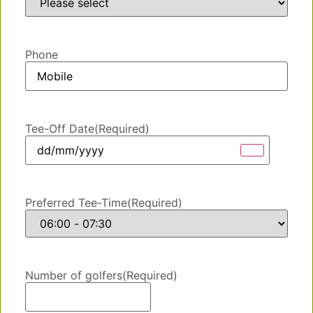
Phone
Tee-Off Date
(Required)
Preferred Tee-Time
(Required)
Number of golfers
(Required)