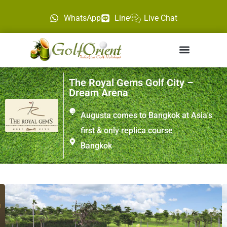
WhatsApp
Line
Live Chat
The Royal Gems Golf City –
Dream Arena
Augusta comes to Bangkok at Asia's
first & only replica course
Bangkok