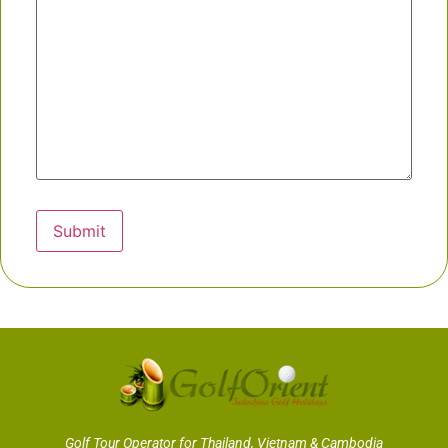
Submit
Golf Tour Operator for Thailand, Vietnam & Cambodia