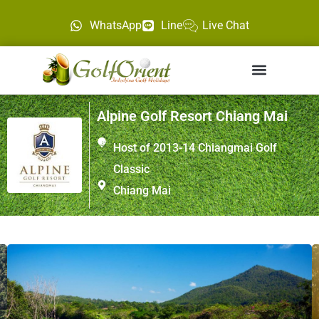
WhatsApp
Line
Live Chat
Alpine Golf Resort Chiang Mai
Host of 2013-14 Chiangmai Golf
Classic
Chiang Mai