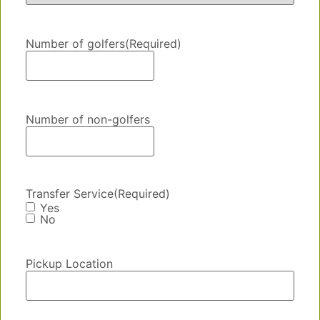
Number of golfers
(Required)
Number of non-golfers
Transfer Service
(Required)
Yes
No
Pickup Location