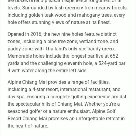
tee boxes offer a pleasant experience for golfers of all
levels. Surrounded by lush greenery from nearby forests,
including golden teak wood and mahogany trees, every
hole offers stunning views of nature at its finest.
Opened in 2016, the new nine holes feature distinct
zones, including a pine tree zone, wetland zone, and
paddy zone, with Thailand’s only rice paddy green.
Memorable holes include the longest par five at 652
yards and the challenging eleventh hole, a 524-yard par
4 with water along the entire left side.
Alpine Chiang Mai provides a range of facilities,
including a 4-star resort, international restaurant, and
day spa, ensuring a complete golfing experience amidst
the spectacular hills of Chiang Mai. Whether you’re a
seasoned golfer or a nature enthusiast, Alpine Golf
Resort Chiang Mai promises an unforgettable retreat in
the heart of nature.