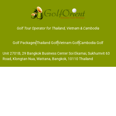
Golf Tour Operator for Thailand, Vietnam & Cambodia
Golf Packages
Thailand Golf
Vietnam Golf
Cambodia Golf
Unit 2701B, 29 Bangkok Business Center Soi Ekamai, Sukhumvit 63
Road, Klongtan Nua, Wattana, Bangkok, 10110 Thailand