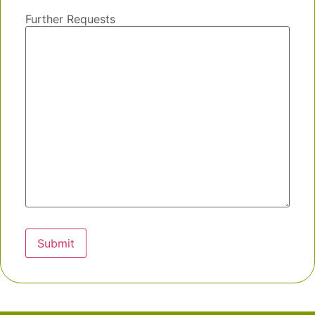
Further Requests
Submit