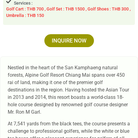
Services :
Golf Cart : THB 700 , Golf Set : THB 1500 , Golf Shoes : THB 300 ,
Umbrella : THB 150
INQUIRE NOW
Nestled in the heart of the San Kamphaeng natural
forests, Alpine Golf Resort Chiang Mai spans over 450
rai of land, making it one of the premier golf
destinations in the region. Having hosted the Asian Tour
in 2013 and 2014, this resort boasts a world-class 18-
hole course designed by renowned golf course designer
Mr. Ron M Garl.
At 7,541 yards from the black tees, the course presents a
challenge to professional golfers, while the white or blue