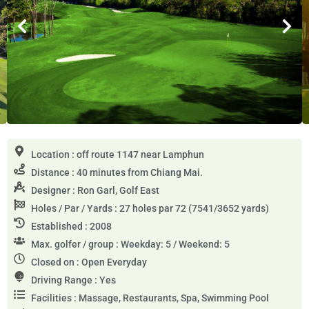
Location : off route 1147 near Lamphun
Distance : 40 minutes from Chiang Mai.
Designer : Ron Garl, Golf East
Holes / Par / Yards : 27 holes par 72 (7541/3652 yards)
Established : 2008
Max. golfer / group : Weekday: 5 / Weekend: 5
Closed on : Open Everyday
Driving Range : Yes
Facilities : Massage, Restaurants, Spa, Swimming Pool