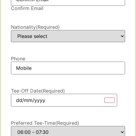
Confirm Email
Nationality
(Required)
Phone
Tee-Off Date
(Required)
Preferred Tee-Time
(Required)