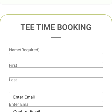
TEE TIME BOOKING
Name
(Required)
First
Last
Email
(Required)
Enter Email