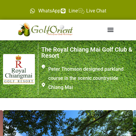
WhatsApp
Line
Live Chat
The Royal Chiang Mai Golf Club &
Resort
Peter Thomson designed parkland
course in the scenic countryside
Chiang Mai