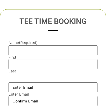
TEE TIME BOOKING
Name
(Required)
First
Last
Email
(Required)
Enter Email