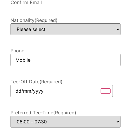
Confirm Email
Nationality
(Required)
Phone
Tee-Off Date
(Required)
Preferred Tee-Time
(Required)