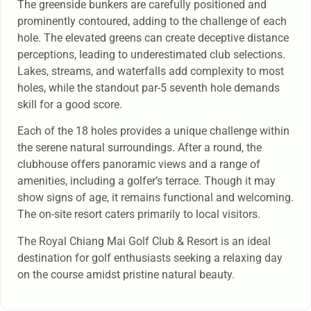
The greenside bunkers are carefully positioned and
prominently contoured, adding to the challenge of each
hole. The elevated greens can create deceptive distance
perceptions, leading to underestimated club selections.
Lakes, streams, and waterfalls add complexity to most
holes, while the standout par-5 seventh hole demands
skill for a good score.
Each of the 18 holes provides a unique challenge within
the serene natural surroundings. After a round, the
clubhouse offers panoramic views and a range of
amenities, including a golfer’s terrace. Though it may
show signs of age, it remains functional and welcoming.
The on-site resort caters primarily to local visitors.
The Royal Chiang Mai Golf Club & Resort is an ideal
destination for golf enthusiasts seeking a relaxing day
on the course amidst pristine natural beauty.