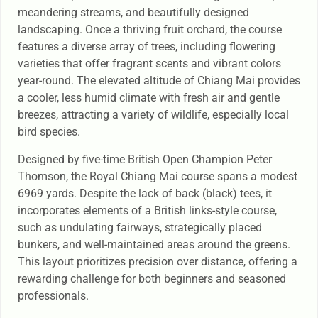
meandering streams, and beautifully designed
landscaping. Once a thriving fruit orchard, the course
features a diverse array of trees, including flowering
varieties that offer fragrant scents and vibrant colors
year-round. The elevated altitude of Chiang Mai provides
a cooler, less humid climate with fresh air and gentle
breezes, attracting a variety of wildlife, especially local
bird species.
Designed by five-time British Open Champion Peter
Thomson, the Royal Chiang Mai course spans a modest
6969 yards. Despite the lack of back (black) tees, it
incorporates elements of a British links-style course,
such as undulating fairways, strategically placed
bunkers, and well-maintained areas around the greens.
This layout prioritizes precision over distance, offering a
rewarding challenge for both beginners and seasoned
professionals.