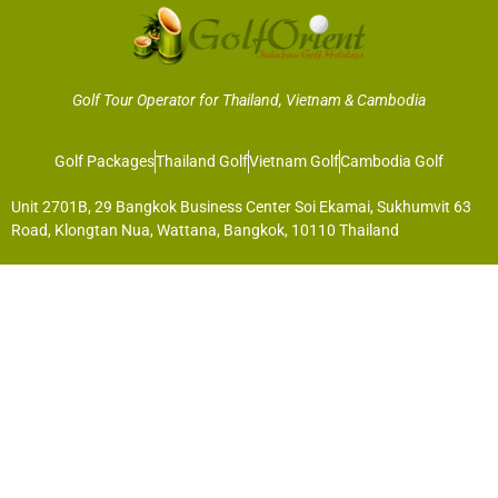
Golf Tour Operator for Thailand, Vietnam & Cambodia
Golf Packages
Thailand Golf
Vietnam Golf
Cambodia Golf
Unit 2701B, 29 Bangkok Business Center Soi Ekamai, Sukhumvit 63
Road, Klongtan Nua, Wattana, Bangkok, 10110 Thailand