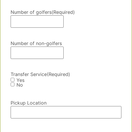
Number of golfers
(Required)
Number of non-golfers
Transfer Service
(Required)
Yes
No
Pickup Location