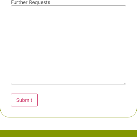
Further Requests
Submit