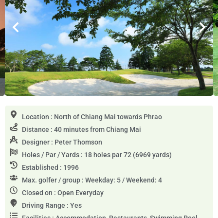
Location : North of Chiang Mai towards Phrao
Distance : 40 minutes from Chiang Mai
Designer : Peter Thomson
Holes / Par / Yards : 18 holes par 72 (6969 yards)
Established : 1996
Max. golfer / group : Weekday: 5 / Weekend: 4
Closed on : Open Everyday
Driving Range : Yes
Facilities : Accommodation, Restaurants, Swimming Pool