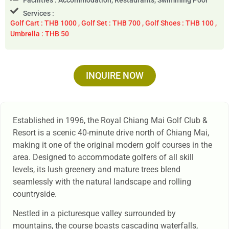
Services :
Golf Cart : THB 1000 , Golf Set : THB 700 , Golf Shoes : THB 100 ,
Umbrella : THB 50
INQUIRE NOW
Established in 1996, the Royal Chiang Mai Golf Club &
Resort is a scenic 40-minute drive north of Chiang Mai,
making it one of the original modern golf courses in the
area. Designed to accommodate golfers of all skill
levels, its lush greenery and mature trees blend
seamlessly with the natural landscape and rolling
countryside.
Nestled in a picturesque valley surrounded by
mountains, the course boasts cascading waterfalls,