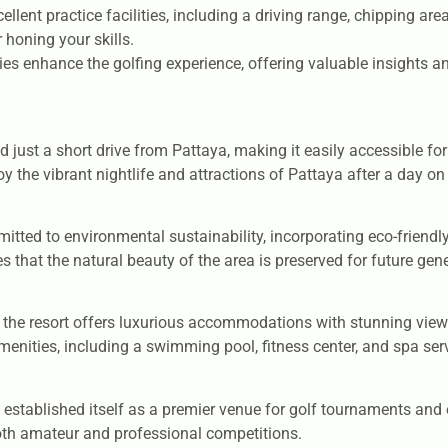
lent practice facilities, including a driving range, chipping are
 honing your skills.
 enhance the golfing experience, offering valuable insights a
d just a short drive from Pattaya, making it easily accessible for
joy the vibrant nightlife and attractions of Pattaya after a day on
tted to environmental sustainability, incorporating eco-friendly
hat the natural beauty of the area is preserved for future gene
y, the resort offers luxurious accommodations with stunning vie
enities, including a swimming pool, fitness center, and spa ser
established itself as a premier venue for golf tournaments and e
both amateur and professional competitions.