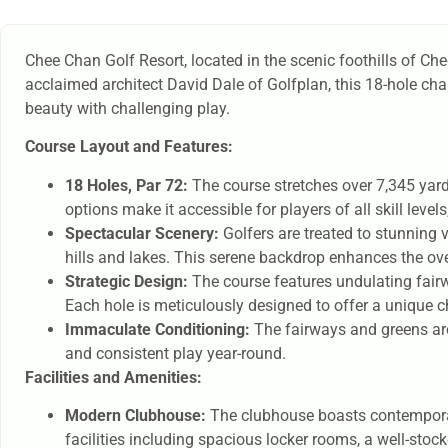
Chee Chan Golf Resort, located in the scenic foothills of Ch
acclaimed architect David Dale of Golfplan, this 18-hole ch
beauty with challenging play.
Course Layout and Features:
18 Holes, Par 72:
The course stretches over 7,345 yard
options make it accessible for players of all skill leve
Spectacular Scenery:
Golfers are treated to stunning 
hills and lakes. This serene backdrop enhances the ov
Strategic Design:
The course features undulating fairw
Each hole is meticulously designed to offer a unique c
Immaculate Conditioning:
The fairways and greens are
and consistent play year-round.
Facilities and Amenities:
Modern Clubhouse:
The clubhouse boasts contemporary 
facilities including spacious locker rooms, a well-stoc