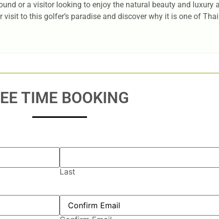
und or a visitor looking to enjoy the natural beauty and luxury
visit to this golfer’s paradise and discover why it is one of Tha
EE TIME BOOKING
Last