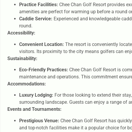
Practice Facilities:
Chee Chan Golf Resort provides excel
amenities are perfect for warming up before a round or
Caddie Service:
Experienced and knowledgeable caddies
round.
Accessibility:
Convenient Location:
The resort is conveniently locate
visitors. Its proximity to the city means golfers can en
Sustainability:
Eco-Friendly Practices:
Chee Chan Golf Resort is commi
maintenance and operations. This commitment ensures t
Accommodations:
Luxury Lodging:
For those looking to extend their sta
surrounding landscape. Guests can enjoy a range of am
Events and Tournaments:
Prestigious Venue:
Chee Chan Golf Resort has quickly 
and top-notch facilities make it a popular choice for 