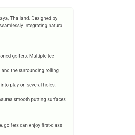
ttaya, Thailand. Designed by
seamlessly integrating natural
oned golfers. Multiple tee
 and the surrounding rolling
into play on several holes.
ensures smooth putting surfaces
golfers can enjoy first-class