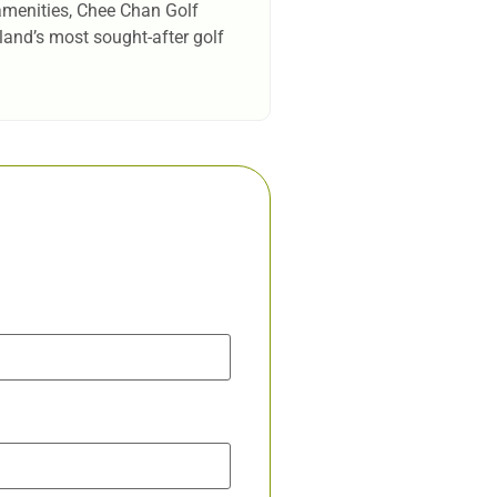
 amenities, Chee Chan Golf
iland’s most sought-after golf