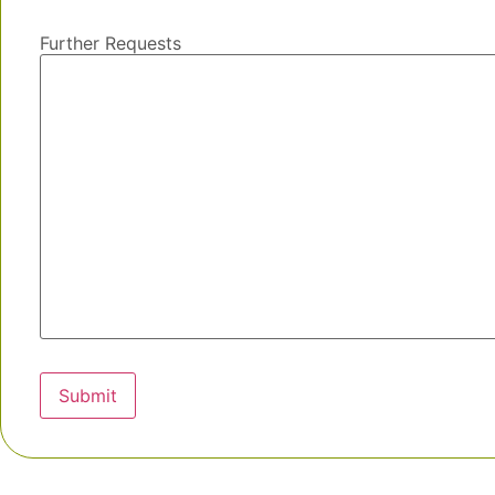
Further Requests
Submit