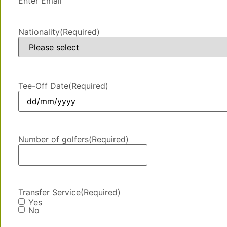
Enter Email
Nationality
(Required)
Tee-Off Date
(Required)
Number of golfers
(Required)
Transfer Service
(Required)
Yes
No