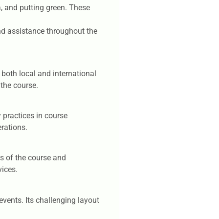
a, and putting green. These
nd assistance throughout the
 both local and international
 the course.
 practices in course
rations.
ws of the course and
vices.
vents. Its challenging layout