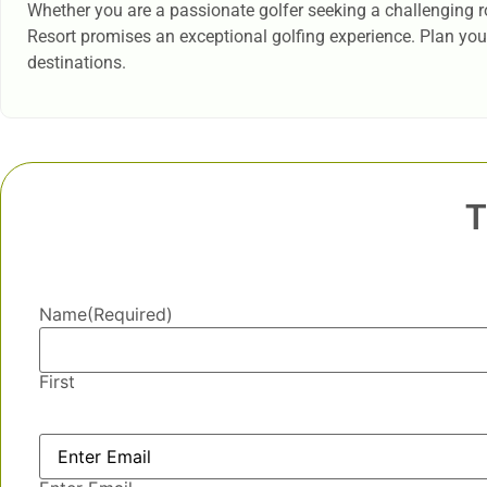
Whether you are a passionate golfer seeking a challenging ro
Resort promises an exceptional golfing experience. Plan your 
destinations.
T
Name
(Required)
First
Email
(Required)