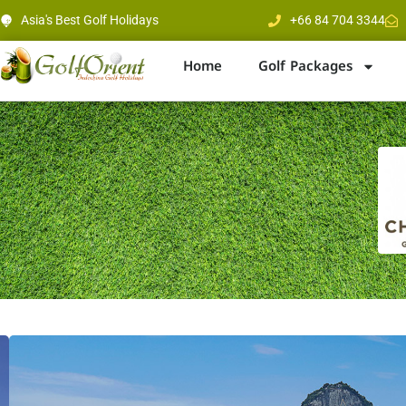
Asia's Best Golf Holidays
+66 84 704 3344
Home
Golf Packages