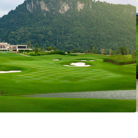
om Golf Plan
holes par 72 (6928 yards)
ekday: 4 / Weekend: 4
y
: THB 1500 , Golf Shoes : THB 200 ,