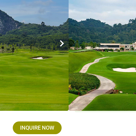
Designer : David Dale fr
Holes / Par / Yards : 18 
Established : 2019
Max. golfer / group : We
Closed on : Open Everyda
Driving Range : Yes
Facilities : Restaurants
Services :
Golf Cart : THB 750 , Golf Set 
Umbrella : THB 100
INQUIRE NOW