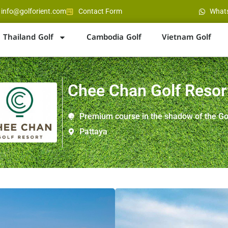
info@golforient.com
Contact Form
What
Thailand Golf
Cambodia Golf
Vietnam Golf
Chee Chan Golf Resor
Premium course in the shadow of the G
Pattaya
Location : Silverlake are
Distance : 40 minutes f