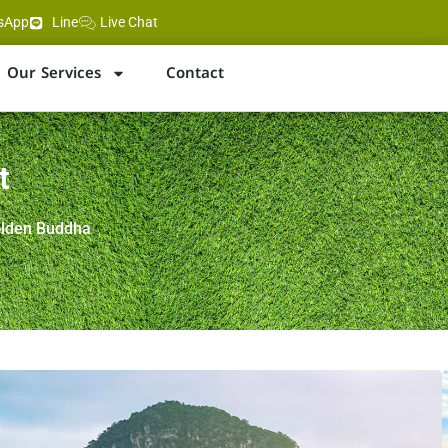
sApp
Line
Live Chat
Our Services
Contact
t
olden Buddha
a next to the Big Buddha
rom Pattaya Beach