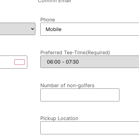
Confirm Email
Phone
Preferred Tee-Time
(Required)
Number of non-golfers
Pickup Location