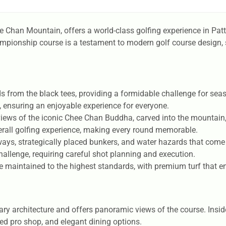
ee Chan Mountain, offers a world-class golfing experience in Pa
ampionship course is a testament to modern golf course design, 
s from the black tees, providing a formidable challenge for seas
ls, ensuring an enjoyable experience for everyone.
views of the iconic Chee Chan Buddha, carved into the mountain,
erall golfing experience, making every round memorable.
ays, strategically placed bunkers, and water hazards that come 
hallenge, requiring careful shot planning and execution.
 maintained to the highest standards, with premium turf that 
architecture and offers panoramic views of the course. Inside, 
ked pro shop, and elegant dining options.