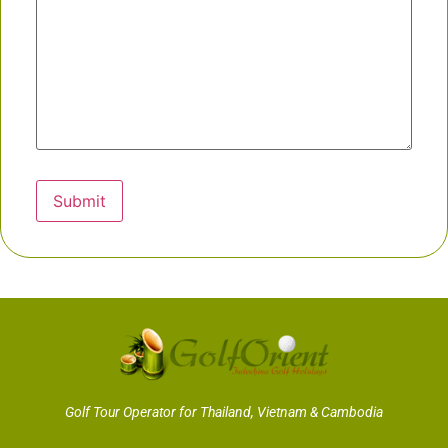
Submit
Golf Tour Operator for Thailand, Vietnam & Cambodia