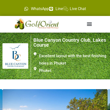
WhatsApp
Line
Live Chat
Blue Canyon Country Club, Lakes
Course
Excellent layout with the best finishing
holes in Phuket
Phuket