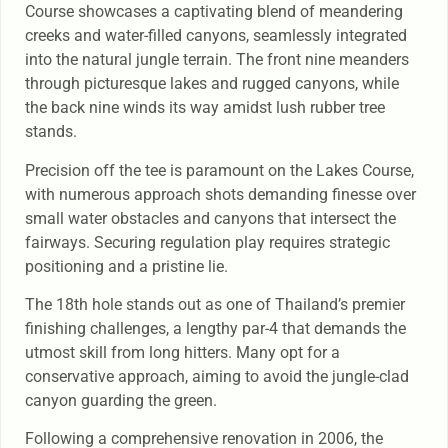
Course showcases a captivating blend of meandering
creeks and water-filled canyons, seamlessly integrated
into the natural jungle terrain. The front nine meanders
through picturesque lakes and rugged canyons, while
the back nine winds its way amidst lush rubber tree
stands.
Precision off the tee is paramount on the Lakes Course,
with numerous approach shots demanding finesse over
small water obstacles and canyons that intersect the
fairways. Securing regulation play requires strategic
positioning and a pristine lie.
The 18th hole stands out as one of Thailand’s premier
finishing challenges, a lengthy par-4 that demands the
utmost skill from long hitters. Many opt for a
conservative approach, aiming to avoid the jungle-clad
canyon guarding the green.
Following a comprehensive renovation in 2006, the