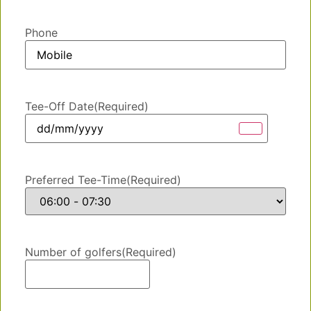
Phone
Tee-Off Date
(Required)
Preferred Tee-Time
(Required)
Number of golfers
(Required)