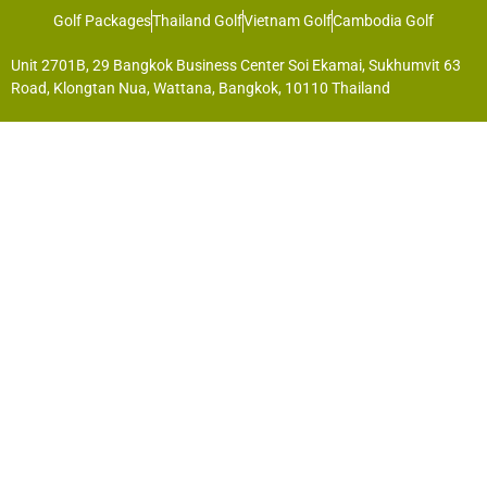
Golf Packages
Thailand Golf
Vietnam Golf
Cambodia Golf
Unit 2701B, 29 Bangkok Business Center Soi Ekamai, Sukhumvit 63
Road, Klongtan Nua, Wattana, Bangkok, 10110 Thailand