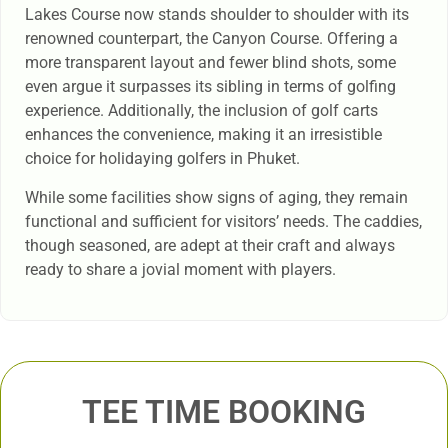
Lakes Course now stands shoulder to shoulder with its
renowned counterpart, the Canyon Course. Offering a
more transparent layout and fewer blind shots, some
even argue it surpasses its sibling in terms of golfing
experience. Additionally, the inclusion of golf carts
enhances the convenience, making it an irresistible
choice for holidaying golfers in Phuket.
While some facilities show signs of aging, they remain
functional and sufficient for visitors’ needs. The caddies,
though seasoned, are adept at their craft and always
ready to share a jovial moment with players.
TEE TIME BOOKING