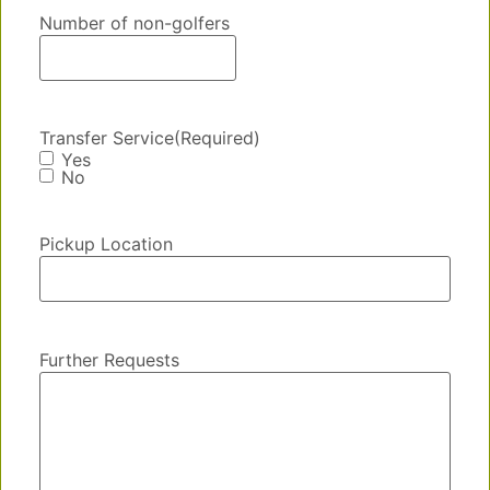
Number of non-golfers
Transfer Service
(Required)
Yes
No
Pickup Location
Further Requests