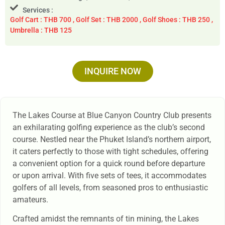
Services :
Golf Cart : THB 700 , Golf Set : THB 2000 , Golf Shoes : THB 250 ,
Umbrella : THB 125
INQUIRE NOW
The Lakes Course at Blue Canyon Country Club presents
an exhilarating golfing experience as the club’s second
course. Nestled near the Phuket Island’s northern airport,
it caters perfectly to those with tight schedules, offering
a convenient option for a quick round before departure
or upon arrival. With five sets of tees, it accommodates
golfers of all levels, from seasoned pros to enthusiastic
amateurs.
Crafted amidst the remnants of tin mining, the Lakes