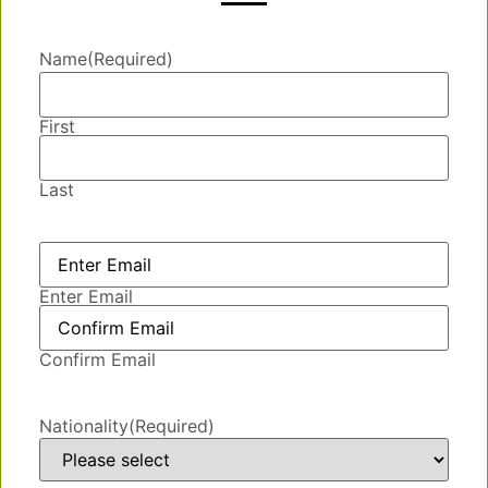
Name
(Required)
First
Last
Email
(Required)
Enter Email
Confirm Email
Nationality
(Required)