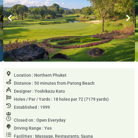
Location : Northern Phuket
Distance : 50 minutes from Patong Beach
Designer : Yoshikazu Kato
Holes / Par / Yards : 18 holes par 72 (7179 yards)
Established : 1999
Closed on : Open Everyday
Driving Range : Yes
Facilities : Massage, Restaurants, Sauna