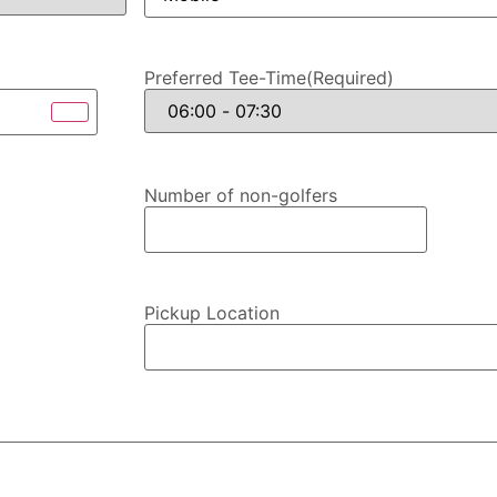
Preferred Tee-Time
(Required)
Number of non-golfers
Pickup Location