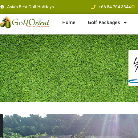
Asia's Best Golf Holidays
+66 84 704 3344
Home
Golf Packages