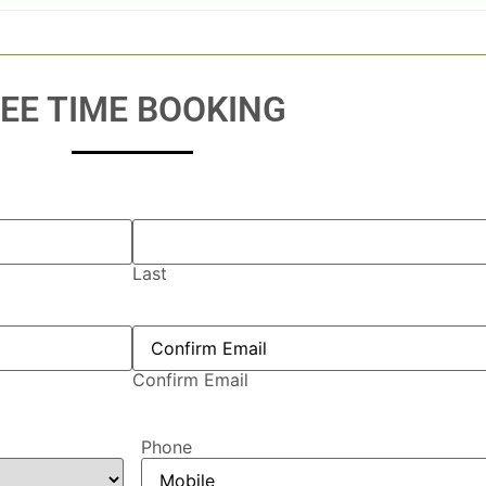
EE TIME BOOKING
Last
Confirm Email
Phone