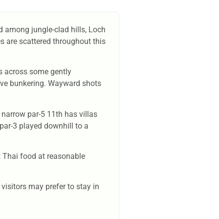
ed among jungle-clad hills, Loch
es are scattered throughout this
uts across some gently
nsive bunkering. Wayward shots
 narrow par-5 11th has villas
 par-3 played downhill to a
t Thai food at reasonable
visitors may prefer to stay in