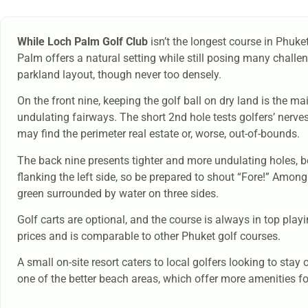
While Loch Palm Golf Club
isn’t the longest course in Phuket
Palm offers a natural setting while still posing many challen
parkland layout, though never too densely.
On the front nine, keeping the golf ball on dry land is the m
undulating fairways. The short 2nd hole tests golfers’ nerve
may find the perimeter real estate or, worse, out-of-bounds.
The back nine presents tighter and more undulating holes, be
flanking the left side, so be prepared to shout “Fore!” Among
green surrounded by water on three sides.
Golf carts are optional, and the course is always in top pla
prices and is comparable to other Phuket golf courses.
A small on-site resort caters to local golfers looking to sta
one of the better beach areas, which offer more amenities for