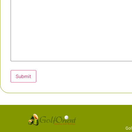
Submit
Gol