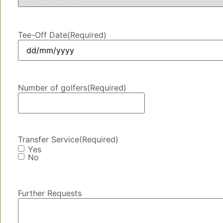
Tee-Off Date
(Required)
Number of golfers
(Required)
Transfer Service
(Required)
Yes
No
Further Requests