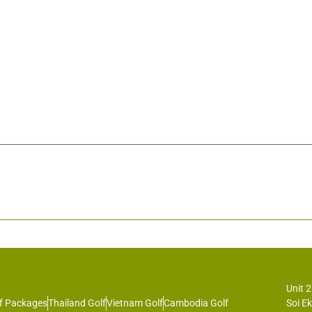
Unit 
f Packages
Thailand Golf
Vietnam Golf
Cambodia Golf
Soi E