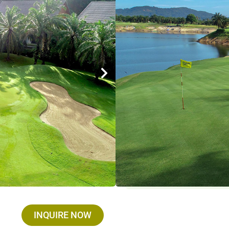
Designer : Dr. Sukitti Kla
Holes / Par / Yards : 18 
Established : 1993
Max. golfer / group : We
Closed on : Open Everyda
Driving Range : Yes
Facilities : Restaurants
Services :
Golf Cart : THB 700 , Golf Set 
Umbrella : THB 100
INQUIRE NOW