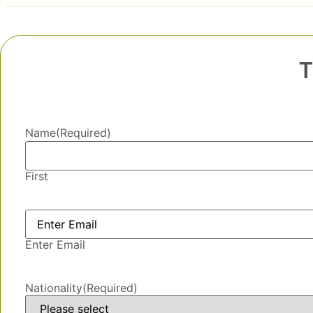
T
Name
(Required)
First
Email
(Required)
Enter Email
Nationality
(Required)