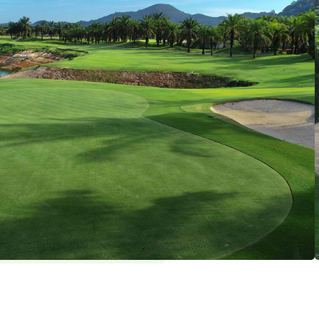
ngvisai
holes par 72 (6555 yards)
ekday: 4 / Weekend: 4
y
, Swimming Pool
: THB 1800 , Golf Shoes : THB 300 ,