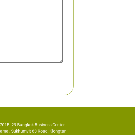
2701B, 29 Bangkok Business Center
kamai, Sukhumvit 63 Road, Klongtan