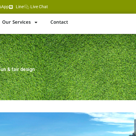
sApp
Line
Live Chat
Our Services
Contact
fun & fair design
ng Beach, Karon and Phuket Town
rom Patong & Karon beaches