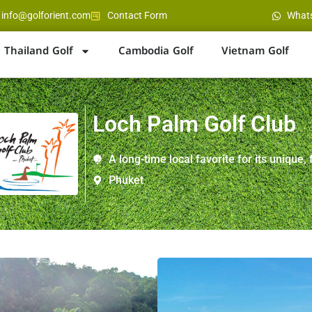
info@golforient.com
Contact Form
What
Thailand Golf
Cambodia Golf
Vietnam Golf
Loch Palm Golf Club
A long-time local favorite for its unique, 
Phuket
Location : Between Pato
Distance : 15 minutes f