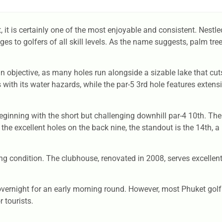
, it is certainly one of the most enjoyable and consistent. Nestl
ges to golfers of all skill levels. As the name suggests, palm tre
ain objective, as many holes run alongside a sizable lake that c
s with its water hazards, while the par-5 3rd hole features exte
ginning with the short but challenging downhill par-4 10th. The
 the excellent holes on the back nine, the standout is the 14th, a
ying condition. The clubhouse, renovated in 2008, serves excellen
y overnight for an early morning round. However, most Phuket golf 
 tourists.