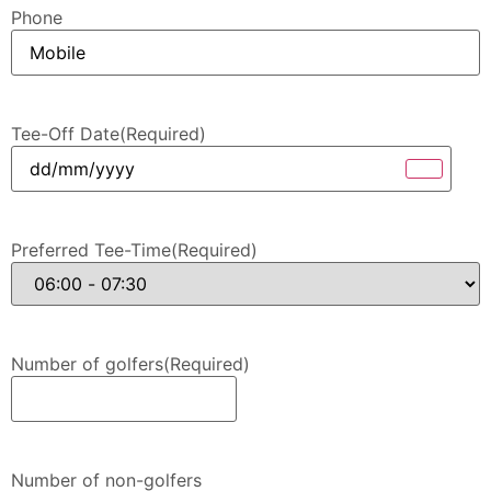
Phone
Tee-Off Date
(Required)
Preferred Tee-Time
(Required)
Number of golfers
(Required)
Number of non-golfers