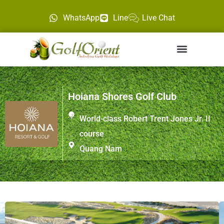
WhatsApp
Line
Live Chat
Hoiana Shores Golf Club
World-class Robert Trent Jones Jr. II
course
Quang Nam