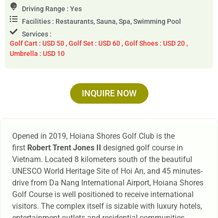
Driving Range : Yes
Facilities : Restaurants, Sauna, Spa, Swimming Pool
Services :
Golf Cart : USD 50 , Golf Set : USD 60 , Golf Shoes : USD 20 ,
Umbrella : USD 10
INQUIRE NOW
Opened in 2019, Hoiana Shores Golf Club is the
first
Robert Trent Jones II
designed golf course in
Vietnam. Located 8 kilometers south of the beautiful
UNESCO World Heritage Site of Hoi An, and 45 minutes-
drive from Da Nang International Airport, Hoiana Shores
Golf Course is well positioned to receive international
visitors. The complex itself is sizable with luxury hotels,
entertainment outlets and residential communities