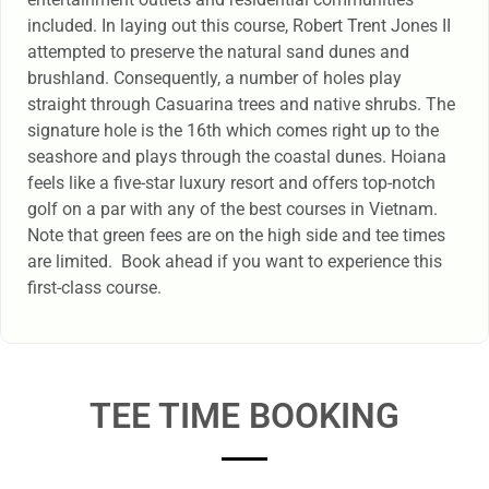
included. In laying out this course, Robert Trent Jones II
attempted to preserve the natural sand dunes and
brushland. Consequently, a number of holes play
straight through Casuarina trees and native shrubs. The
signature hole is the 16th which comes right up to the
seashore and plays through the coastal dunes. Hoiana
feels like a five-star luxury resort and offers top-notch
golf on a par with any of the best courses in Vietnam.
Note that green fees are on the high side and tee times
are limited. Book ahead if you want to experience this
first-class course.
TEE TIME BOOKING