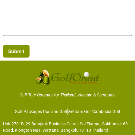
Submit
Golf Tour Operator for Thailand, Vietnam & Cambodia
Golf Packages
Thailand Golf
Vietnam Golf
Cambodia Golf
Unit 2701B, 29 Bangkok Business Center Soi Ekamai, Sukhumvit 63
Road, Klongtan Nua, Wattana, Bangkok, 10110 Thailand