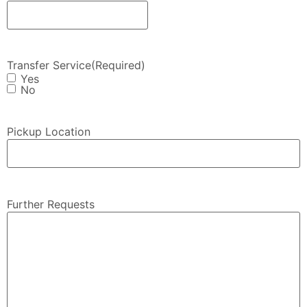
Transfer Service
(Required)
Yes
No
Pickup Location
Further Requests