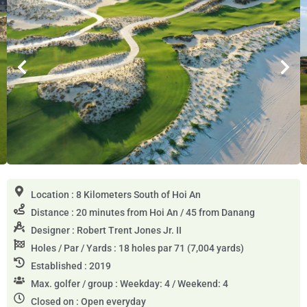
Location : 8 Kilometers South of Hoi An
Distance : 20 minutes from Hoi An / 45 from Danang
Designer : Robert Trent Jones Jr. II
Holes / Par / Yards : 18 holes par 71 (7,004 yards)
Established : 2019
Max. golfer / group : Weekday: 4 / Weekend: 4
Closed on : Open everyday