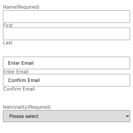
Name
(Required)
First
Last
Email
(Required)
Enter Email
Confirm Email
Nationality
(Required)