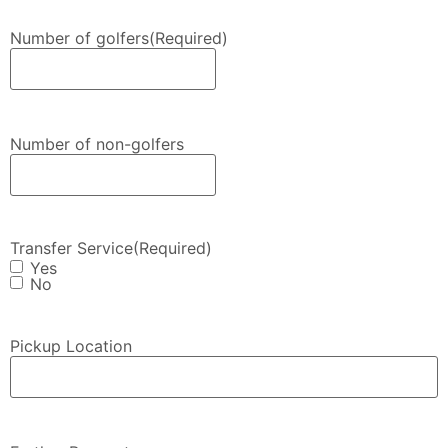
Number of golfers
(Required)
Number of non-golfers
Transfer Service
(Required)
Yes
No
Pickup Location