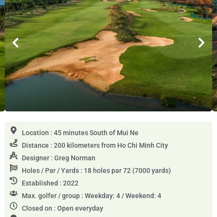
Location : 45 minutes South of Mui Ne
Distance : 200 kilometers from Ho Chi Minh City
Designer : Greg Norman
Holes / Par / Yards : 18 holes par 72 (7000 yards)
Established : 2022
Max. golfer / group : Weekday: 4 / Weekend: 4
Closed on : Open everyday