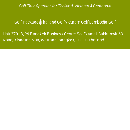
Golf Tour Operator for Thailand, Vietnam & Cambodia
Golf Packages
Thailand Golf
Vietnam Golf
Cambodia Golf
Unit 2701B, 29 Bangkok Business Center Soi Ekamai, Sukhumvit 63
Road, Klongtan Nua, Wattana, Bangkok, 10110 Thailand