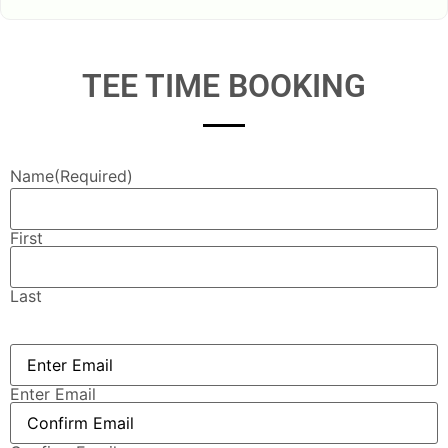
TEE TIME BOOKING
Name
(Required)
First
Last
Email
(Required)
Enter Email