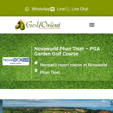
WhatsApp
Line
Live Chat
Novaworld Phan Thiet – PGA
Garden Golf Course
Norman's resort course at Novaworld
Phan Thiet