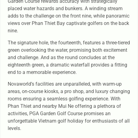
Garden Course rewards accuracy with strategically
placed water hazards and bunkers. A winding stream
adds to the challenge on the front nine, while panoramic
views over Phan Thiet Bay captivate golfers on the back
nine.
The signature hole, the fourteenth, features a three-tiered
green overlooking the water, promising both excitement
and challenge. And as the round concludes at the
eighteenth green, a dramatic waterfall provides a fitting
end to a memorable experience.
Novaworld’s facilities are unparalleled, with warm-up
areas, on-course kiosks, a pro shop, and luxury changing
rooms ensuring a seamless golfing experience. With
Phan Thiet and nearby Mui Ne offering a plethora of
activities, PGA Garden Golf Course promises an
unforgettable Vietnam golf holiday for enthusiasts of all
levels.