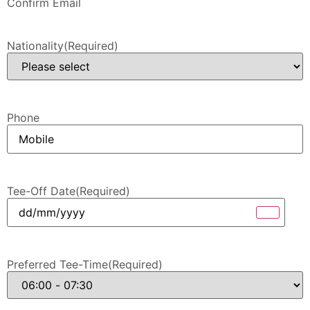
Confirm Email
Nationality
(Required)
Phone
Tee-Off Date
(Required)
Preferred Tee-Time
(Required)