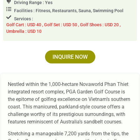
Driving Range : Yes
Facilities : Fitness, Restaurants, Sauna, Swimming Pool
Services :
Golf Cart : USD 40 , Golf Set : USD 50 , Golf Shoes : USD 20 ,
Umbrella : USD 10
INQUIRE NOW
Nestled within the 1,000-hectare Novaworld Phan Thiet
integrated resort complex, PGA Garden Golf Course is
the epitome of golfing excellence on Vietnam’s southern
coast. This manicured, parkland-style course offers a
challenge worthy of its prestigious surroundings, with
features reminiscent of Australia’s sandbelt courses.
Stretching a manageable 7,200 yards from the tips, the