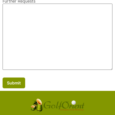
Further Requests
Submit