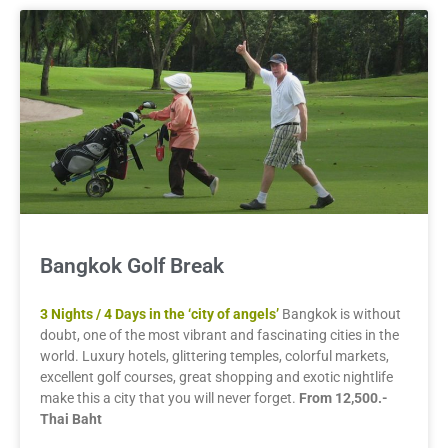
Bangkok Golf Break
3 Nights / 4 Days in the ‘city of angels’
Bangkok is without
doubt, one of the most vibrant and fascinating cities in the
world. Luxury hotels, glittering temples, colorful markets,
excellent golf courses, great shopping and exotic nightlife
make this a city that you will never forget.
From 12,500.-
Thai Baht