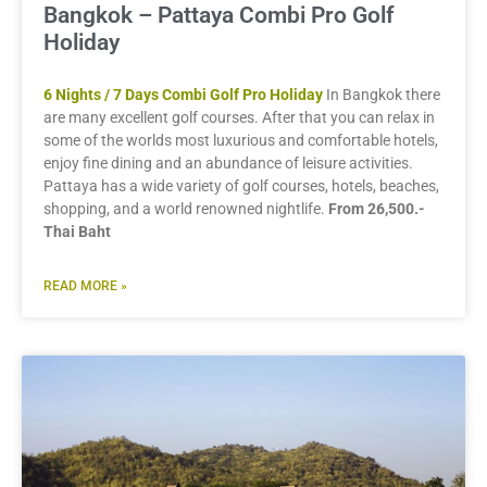
Bangkok – Pattaya Combi Pro Golf
Holiday
6 Nights / 7 Days Combi Golf Pro Holiday
In Bangkok there
are many excellent golf courses. After that you can relax in
some of the worlds most luxurious and comfortable hotels,
enjoy fine dining and an abundance of leisure activities.
Pattaya has a wide variety of golf courses, hotels, beaches,
shopping, and a world renowned nightlife.
From 26,500.-
Thai Baht
READ MORE »