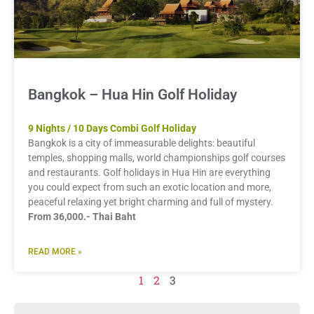
Bangkok – Hua Hin Golf Holiday
9 Nights / 10 Days Combi Golf Holiday
Bangkok is a city of immeasurable delights: beautiful
temples, shopping malls, world championships golf courses
and restaurants. Golf holidays in Hua Hin are everything
you could expect from such an exotic location and more,
peaceful relaxing yet bright charming and full of mystery.
From 36,000.- Thai Baht
READ MORE »
1
2
3