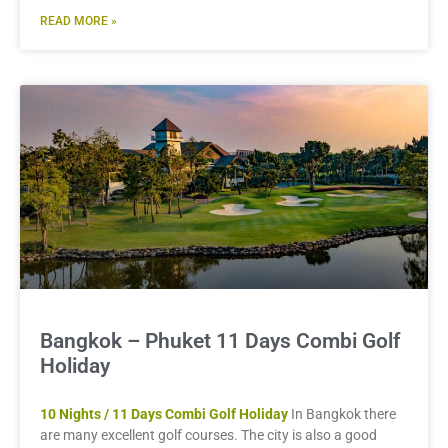
READ MORE »
Bangkok – Phuket 11 Days Combi Golf
Holiday
10 Nights / 11 Days Combi Golf Holiday
In Bangkok there
are many excellent golf courses. The city is also a good