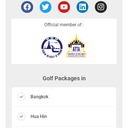
Official member of :
Golf Packages in
Bangkok
Hua Hin