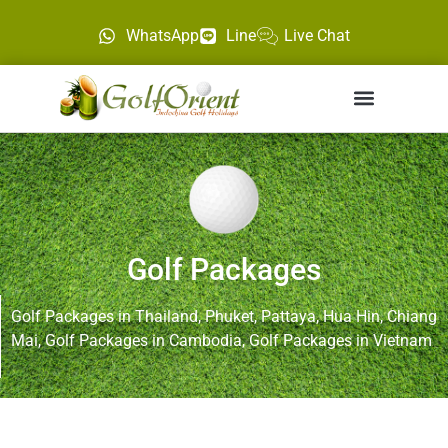
WhatsApp
Line
Live Chat
Golf Packages
Golf Packages in Thailand, Phuket, Pattaya, Hua Hin, Chiang
Mai, Golf Packages in Cambodia, Golf Packages in Vietnam