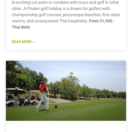
branching out point to combine with tours and golf in other
cities. A Phuket golf holiday is a dream for golfers with
championship golf courses, picturesque beaches, first class
resorts, and unsurpassed Thai hospitality.
From 51,500.-
Thai Baht
READ MORE »