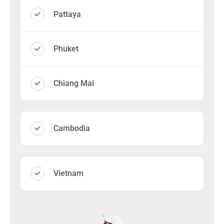
Pattaya
Phuket
Chiang Mai
Cambodia
Vietnam