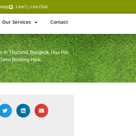
sApp
Line
Live Chat
Our Services
Contact
s in Thailand, Bangkok, Hua Hin,
 Time Booking Here.