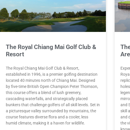
The Royal Chiang Mai Golf Club &
The
Resort
Ar
The Royal Chiang Mai Golf Club & Resort,
Exper
established in 1996, is a premier golfing destination
Royal
located 40 minutes north of Chiang Mai. Designed
repli
by five-time British Open Champion Peter Thomson,
holes
this course offers a blend of lush greenery,
legen
cascading waterfalls, and strategically placed
mirro
bunkers that challenge golfers of all skill levels. Set in
and S
a picturesque valley surrounded by mountains, the
skill
course features diverse flora and a cooler, less
and d
humid climate, making it a haven for wildlife.
the v
knowl