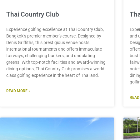
Thai Country Club
Tha
Experience golfing excellence at Thai Country Club,
Exper
Bangkok’s premier member’s course. Designed by
and u
Denis Griffiths, this prestigious venue hosts
Desig
international tournaments and offers immaculate
offer
fairways, challenging bunkers, and undulating
bustl
greens. With top-notch facilities and award-winning
fairw
dining options, Thai Country Club promises a world-
notch
class golfing experience in the heart of Thailand.
dinin
golfi
READ MORE »
READ