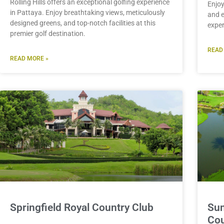
Rolling Hills offers an exceptional golfing experience
Enjoy
in Pattaya. Enjoy breathtaking views, meticulously
and e
designed greens, and top-notch facilities at this
exper
premier golf destination.
READ
READ MORE »
Springfield Royal Country Club
Sum
Cou