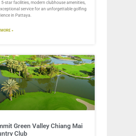
 5-star facilities, modern clubhouse amenities,
xceptional service for an unforgettable golfing
ience in Pattaya.
 MORE »
mit Green Valley Chiang Mai
ntry Club