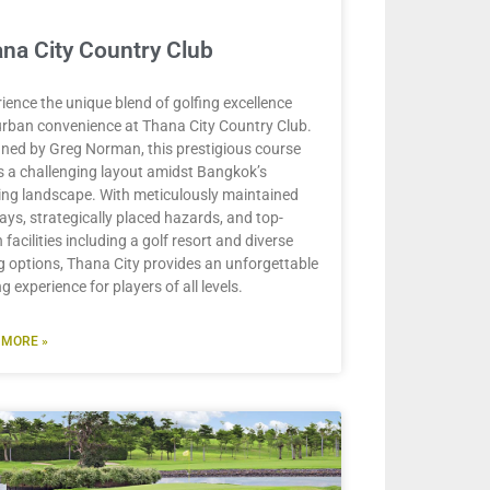
na City Country Club
ience the unique blend of golfing excellence
rban convenience at Thana City Country Club.
ned by Greg Norman, this prestigious course
s a challenging layout amidst Bangkok’s
ing landscape. With meticulously maintained
ays, strategically placed hazards, and top-
 facilities including a golf resort and diverse
g options, Thana City provides an unforgettable
ng experience for players of all levels.
 MORE »