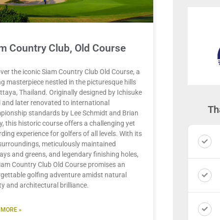
m Country Club, Old Course
ver the iconic Siam Country Club Old Course, a
ng masterpiece nestled in the picturesque hills
ttaya, Thailand. Originally designed by Ichisuke
 and later renovated to international
Th
pionship standards by Lee Schmidt and Brian
y, this historic course offers a challenging yet
ding experience for golfers of all levels. With its
surroundings, meticulously maintained
ays and greens, and legendary finishing holes,
iam Country Club Old Course promises an
gettable golfing adventure amidst natural
y and architectural brilliance.
 MORE »