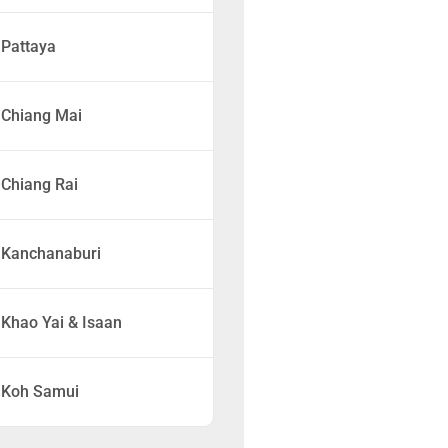
Pattaya
Chiang Mai
Chiang Rai
Kanchanaburi
Khao Yai & Isaan
Koh Samui