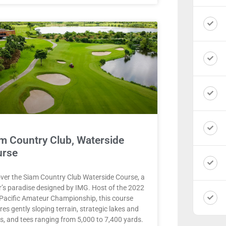
m Country Club, Waterside
urse
ver the Siam Country Club Waterside Course, a
r’s paradise designed by IMG. Host of the 2022
Pacific Amateur Championship, this course
res gently sloping terrain, strategic lakes and
s, and tees ranging from 5,000 to 7,400 yards.