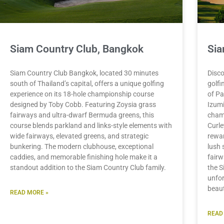
Siam Country Club, Bangkok
Sia
Siam Country Club Bangkok, located 30 minutes
Disco
south of Thailand’s capital, offers a unique golfing
golfi
experience on its 18-hole championship course
of Pa
designed by Toby Cobb. Featuring Zoysia grass
Izumi
fairways and ultra-dwarf Bermuda greens, this
cham
course blends parkland and links-style elements with
Curle
wide fairways, elevated greens, and strategic
rewar
bunkering. The modern clubhouse, exceptional
lush 
caddies, and memorable finishing hole make it a
fairw
standout addition to the Siam Country Club family.
the S
unfor
beaut
READ MORE »
READ