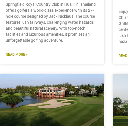
Springfield Royal Country Club in Hua Hin, Thailand,
offers golfers a world-class experience with its 27-
Enjoy
hole course designed by Jack Nicklaus. The course
Chian
features lush fairways, challenging water hazards,
Griff
and beautiful natural scenery. With top-notch
cente
facilities and luxurious amenities, it promises an
lush 
unforgettable golfing adventure.
hazar
READ MORE »
READ