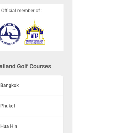
Official member of :
ailand Golf Courses
Bangkok
Phuket
Hua Hin