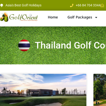
Asia's Best Golf Holidays
+66 84 704 3344
Home
Golf Packages
Thailand Golf C