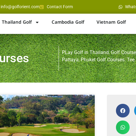
info@golforient.com
Contact Form
What
Thailand Golf
Cambodia Golf
Vietnam Golf
PLay Golf in Thailand, Golf Course
ourses
Pattaya, Phuket Golf Courses. Tee