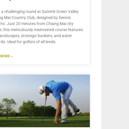
 a challenging round at Summit Green Valley
g Mai Country Club, designed by Dennis
iths. Just 20 minutes from Chiang Mai city
r, this meticulously maintained course features
landscapes, strategic bunkers, and water
ds. Ideal for golfers of all levels.
 MORE »