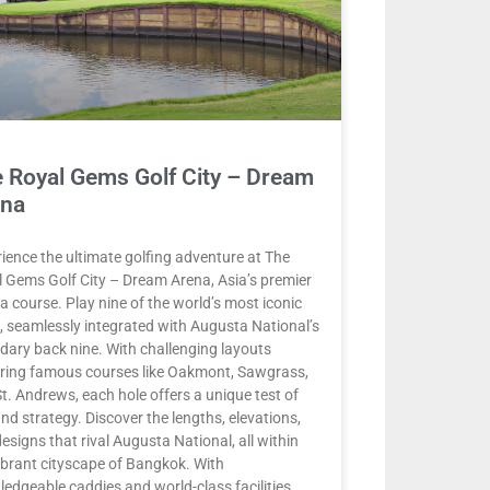
 Royal Gems Golf City – Dream
ena
ience the ultimate golfing adventure at The
 Gems Golf City – Dream Arena, Asia’s premier
ca course. Play nine of the world’s most iconic
, seamlessly integrated with Augusta National’s
dary back nine. With challenging layouts
ring famous courses like Oakmont, Sawgrass,
t. Andrews, each hole offers a unique test of
 and strategy. Discover the lengths, elevations,
esigns that rival Augusta National, all within
ibrant cityscape of Bangkok. With
edgeable caddies and world-class facilities,