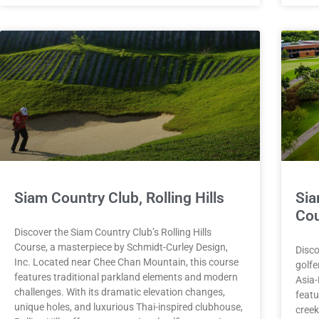
Siam Country Club, Rolling Hills
Sia
Co
Discover the Siam Country Club’s Rolling Hills
Course, a masterpiece by Schmidt-Curley Design,
Disco
Inc. Located near Chee Chan Mountain, this course
golfe
features traditional parkland elements and modern
Asia-
challenges. With its dramatic elevation changes,
featu
unique holes, and luxurious Thai-inspired clubhouse,
creek